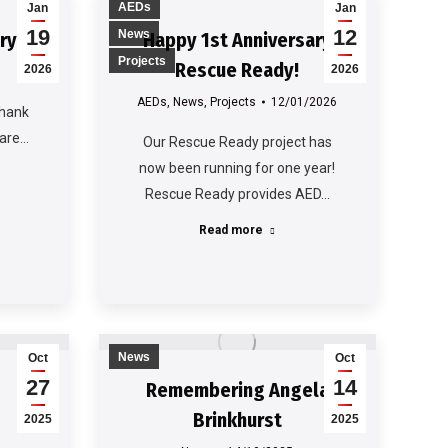
AEDs
Jan
Jan
19
12
News
ry
Happy 1st Anniversary
Projects
Rescue Ready!
2026
2026
AEDs
,
News
,
Projects
12/01/2026
thank
 are…
Our Rescue Ready project has
now been running for one year!
Rescue Ready provides AED…
Read more
News
Oct
Oct
27
14
Remembering Angela
Brinkhurst
2025
2025