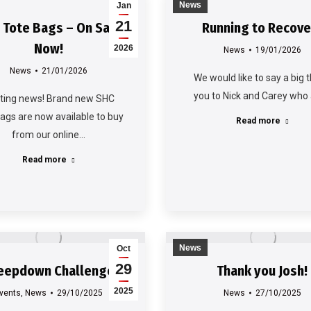
News
Jan
21
 Tote Bags – On Sale
Running to Recove
Now!
2026
News
19/01/2026
News
21/01/2026
We would like to say a big 
you to Nick and Carey who
iting news! Brand new SHC
bags are now available to buy
Read more
from our online…
Read more
News
Oct
29
eepdown Challenge
Thank you Josh!
2025
vents
,
News
29/10/2025
News
27/10/2025