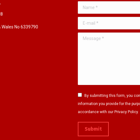
A
Name *
98
E-mail *
 & Wales No 6339790
Message *
By submitting this form, you co
information you provide for the purp
accordance with our Privacy Policy.
Submit