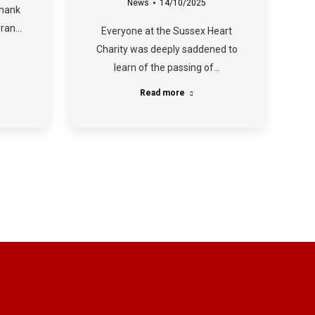
News
14/10/2025
thank
 ran…
Everyone at the Sussex Heart
Charity was deeply saddened to
learn of the passing of…
Read more