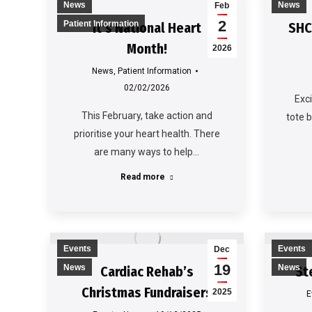
News
News
Feb
2
Patient Information
It’s National Heart
SHC
Month!
2026
News
,
Patient Information
02/02/2026
Exc
This February, take action and
tote 
prioritise your heart health. There
are many ways to help…
Read more
Events
Events
Dec
19
News
News
Cardiac Rehab’s
St
Christmas Fundraisers
2025
E