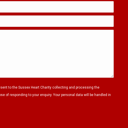
nsent to the Sussex Heart Charity collecting and processing the
ose of responding to your enquiry. Your personal data will be handled in