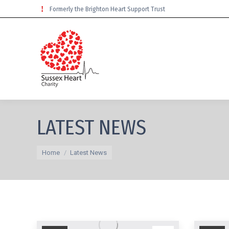
Formerly the Brighton Heart Support Trust
LATEST NEWS
You are here:
Home
Latest News