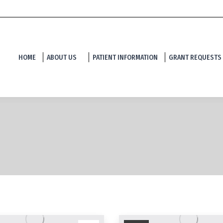
HOME
ABOUT US
PATIENT INFORMATION
GRANT REQUESTS