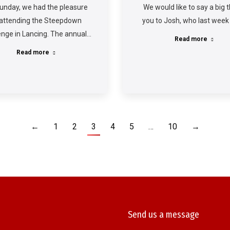
unday, we had the pleasure
We would like to say a big 
 attending the Steepdown
you to Josh, who last week
enge in Lancing. The annual…
Read more
Read more
←
1
2
3
4
5
…
10
→
Send us a message