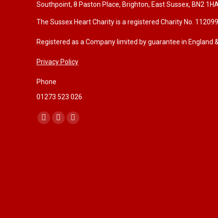
Southpoint, 8 Paston Place, Brighton, East Sussex, BN2 1H
The Sussex Heart Charity is a registered Charity No. 11209
Registered as a Company limited by guarantee in England
Privacy Policy
Phone
01273 523 026
Find us on:
F
I
W
a
n
e
c
s
b
e
t
s
b
a
i
o
g
t
o
r
e
k
a
p