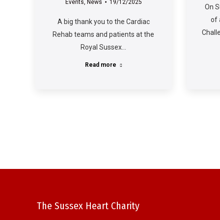
Events
,
News
19/12/2025
On S
of
A big thank you to the Cardiac
Chall
Rehab teams and patients at the
Royal Sussex…
Read more
The Sussex Heart Charity