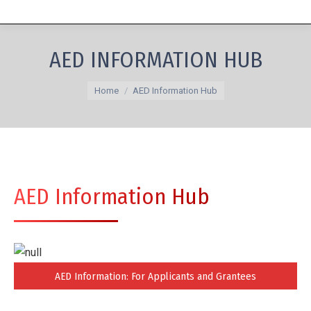
AED INFORMATION HUB
You are here:
Home
AED Information Hub
AED Information Hub
AED Information: For Applicants and Grantees