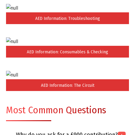
AED Information: Troubleshooting
AED Information: Consumables & Checking
AED Information: The Circuit
Most Common Questions
Why do you ask for a £900 contribution?