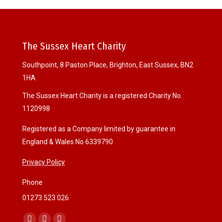
The Sussex Heart Charity
Southpoint, 8 Paston Place, Brighton, East Sussex, BN2
1HA
The Sussex Heart Charity is a registered Charity No.
1120998
Registered as a Company limited by guarantee in
England & Wales No 6339790
Privacy Policy
Phone
01273 523 026
Find us on: