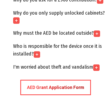
Why do you only supply unlocked cabinets?
Why must the AED be located outside?
Who is responsible for the device once it is
installed?
I'm worried about theft and vandalism
AED Grant Application Form