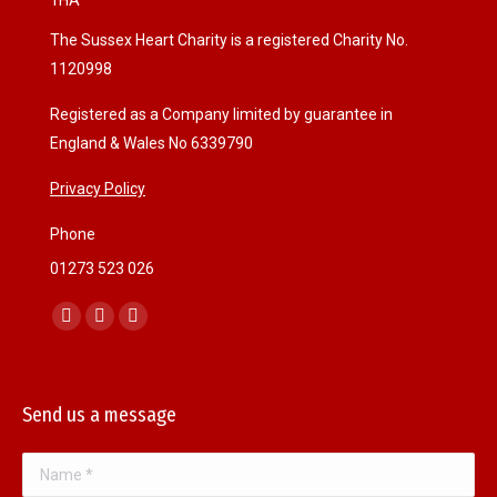
1HA
The Sussex Heart Charity is a registered Charity No.
1120998
Registered as a Company limited by guarantee in
England & Wales No 6339790
Privacy Policy
Phone
01273 523 026
Find us on:
F
I
W
a
n
e
c
s
b
Send us a message
e
t
s
b
a
i
Name *
o
g
t