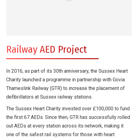
Railway AED Project
In 2016, as part of its 30th anniversary, the Sussex Heart
Charity launched a programme in partnership with Govia
Thameslink Railway (GTR) to increase the placement of
defibrillators at Sussex railway stations.
The Sussex Heart Charity invested over £100,000 to fund
the first 67 AEDs. Since then, GTR has successfully rolled
out AEDs at every station across its network, making it
one of the safest rail systems for those with heart