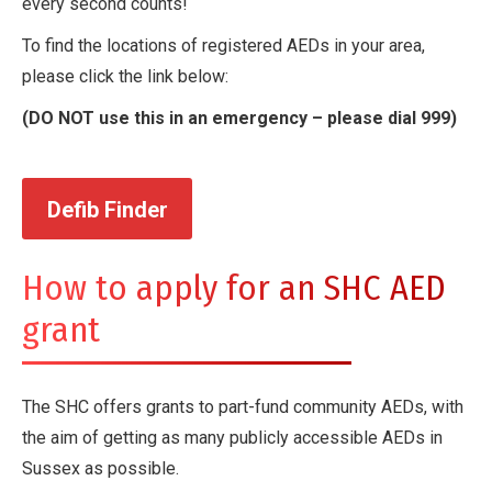
every second counts!
To find the locations of registered AEDs in your area,
please click the link below:
(DO NOT use this in an emergency – please dial 999)
Defib Finder
How to apply for an SHC AED
grant
The SHC offers grants to part-fund community AEDs, with
the aim of getting as many publicly accessible AEDs in
Sussex as possible.