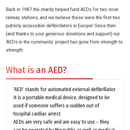
Back in 1987 the charity helped fund AEDs for two local
railway stations, and we believe these were the first two
publicly accessible defibrillators in Europe! Since then
(and thanks to your generous donations and support) our
‘AEDs in the community’ project has gone from strength to
strength.
What is an AED?
‘AED’ stands for automated external defibrillator.
It is a portable medical device, designed to be
used if someone suffers a sudden out of
hospital cardiac arrest.
AEDs are very safe and are easy to use – they