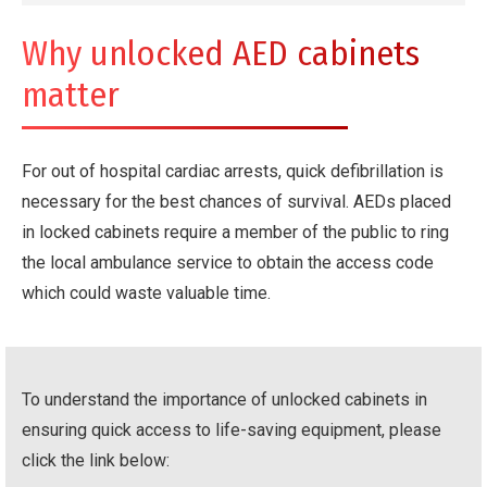
Why unlocked AED cabinets
matter
For out of hospital cardiac arrests, quick defibrillation is
necessary for the best chances of survival. AEDs placed
in locked cabinets require a member of the public to ring
the local ambulance service to obtain the access code
which could waste valuable time.
To understand the importance of unlocked cabinets in
ensuring quick access to life-saving equipment, please
click the link below: