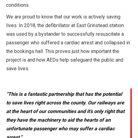
conditions.
We are proud to know that our work is actively saving
lives. In 2018, the defibrillator at East Grinstead station
was used by a bystander to successfully resuscitate a
passenger who suffered a cardiac arrest and collapsed in
the bookings hall. This proves just how important the
project is and how AEDs help safeguard the public and
save lives.
“This is a fantastic partnership that has the potential
to save lives right across the county. Our railways are
at the heart of our communities and it’s only right that
they have the machinery to aid the hearts of an
unfortunate passenger who may suffer a cardiac
arrest.”