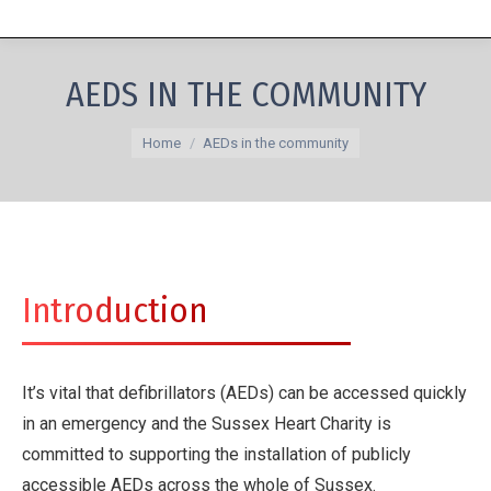
AEDS IN THE COMMUNITY
You are here:
Home
AEDs in the community
Introduction
It’s vital that defibrillators (AEDs) can be accessed quickly
in an emergency and the Sussex Heart Charity is
committed to supporting the installation of publicly
accessible AEDs across the whole of Sussex.