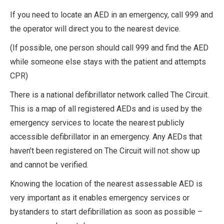
If you need to locate an AED in an emergency, call 999 and
the operator will direct you to the nearest device.
(If possible, one person should call 999 and find the AED
while someone else stays with the patient and attempts
CPR)
There is a national defibrillator network called The Circuit.
This is a map of all registered AEDs and is used by the
emergency services to locate the nearest publicly
accessible defibrillator in an emergency. Any AEDs that
haven’t been registered on The Circuit will not show up
and cannot be verified.
Knowing the location of the nearest assessable AED is
very important as it enables emergency services or
bystanders to start defibrillation as soon as possible –