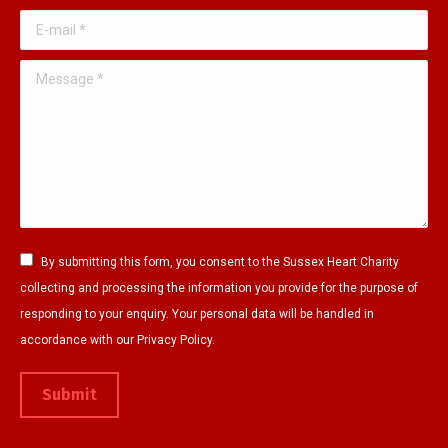
o
r
e
E-mail *
k
a
p
p
m
a
Message *
a
p
g
g
a
e
e
g
o
o
e
p
p
o
e
e
p
n
n
e
s
By submitting this form, you consent to the Sussex Heart Charity
s
n
i
collecting and processing the information you provide for the purpose of
i
s
n
responding to your enquiry. Your personal data will be handled in
n
i
n
accordance with our Privacy Policy.
n
n
e
e
n
w
Submit
w
e
w
w
w
i
i
w
n