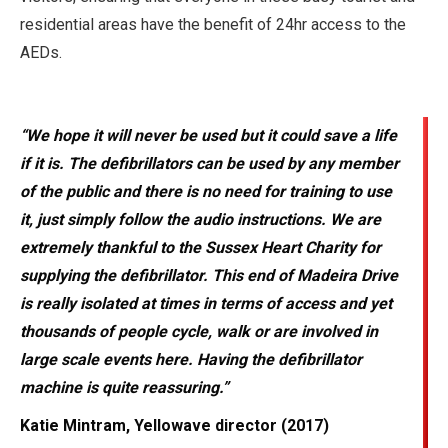
residential areas have the benefit of 24hr access to the
AEDs.
“We hope it will never be used but it could save a life
if it is. The defibrillators can be used by any member
of the public and there is no need for training to use
it, just simply follow the audio instructions. We are
extremely thankful to the Sussex Heart Charity for
supplying the defibrillator. This end of Madeira Drive
is really isolated at times in terms of access and yet
thousands of people cycle, walk or are involved in
large scale events here. Having the defibrillator
machine is quite reassuring.”
Katie Mintram, Yellowave director (2017)