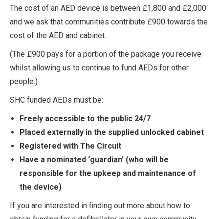
The cost of an AED device is between £1,800 and £2,000
and we ask that communities contribute £900 towards the
cost of the AED and cabinet.
(The £900 pays for a portion of the package you receive
whilst allowing us to continue to fund AEDs for other
people.)
SHC funded AEDs must be:
Freely accessible to the public 24/7
Placed externally in the supplied unlocked cabinet
Registered with The Circuit
Have a nominated ‘guardian’ (who will be
responsible for the upkeep and maintenance of
the device)
If you are interested in finding out more about how to