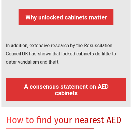
Why unlocked cabinets matter
In addition, extensive research by the Resuscitation
Council UK has shown that locked cabinets do little to
deter vandalism and theft:
A consensus statement on AED
cabinets
How to find your nearest AED