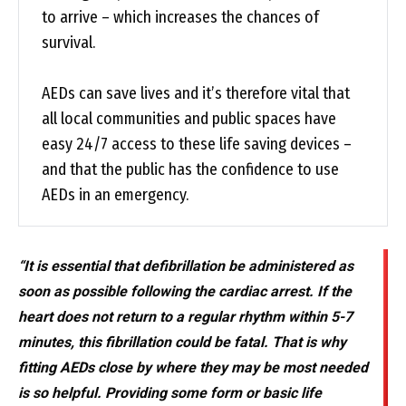
to arrive – which increases the chances of
survival.
AEDs can save lives and it’s therefore vital that
all local communities and public spaces have
easy 24/7 access to these life saving devices –
and that the public has the confidence to use
AEDs in an emergency.
“It is essential that defibrillation be administered as
soon as possible following the cardiac arrest. If the
heart does not return to a regular rhythm within 5-7
minutes, this fibrillation could be fatal. That is why
fitting AEDs close by where they may be most needed
is so helpful. Providing some form or basic life