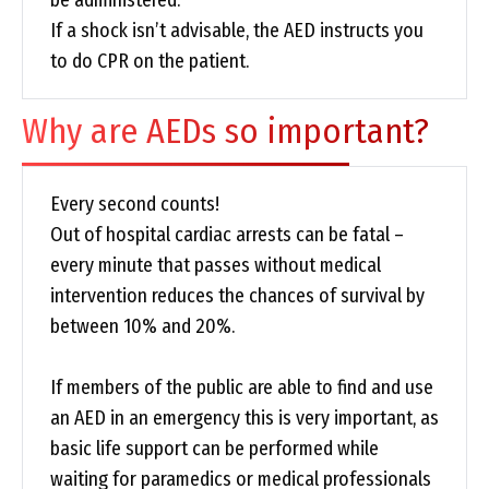
be administered.
If a shock isn’t advisable, the AED instructs you
to do CPR on the patient.
Why are AEDs so important?
Every second counts!
Out of hospital cardiac arrests can be fatal –
every minute that passes without medical
intervention reduces the chances of survival by
between 10% and 20%.
If members of the public are able to find and use
an AED in an emergency this is very important, as
basic life support can be performed while
waiting for paramedics or medical professionals