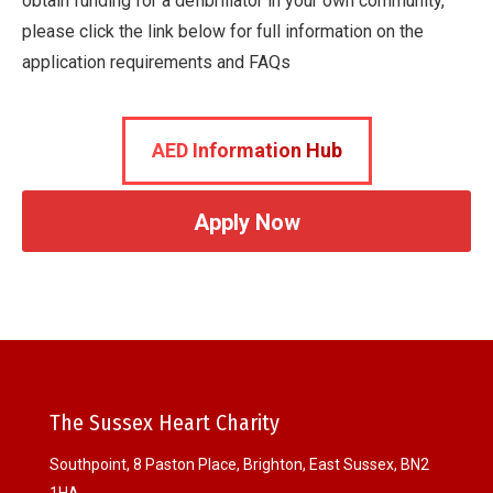
obtain funding for a defibrillator in your own community,
please click the link below for full information on the
application requirements and FAQs
AED Information Hub
Apply Now
The Sussex Heart Charity
Southpoint, 8 Paston Place, Brighton, East Sussex, BN2