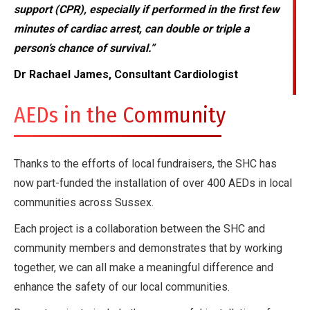
support (CPR), especially if performed in the first few
minutes of cardiac arrest, can double or triple a
person’s chance of survival.”
Dr Rachael James, Consultant Cardiologist
AEDs in the Community
Thanks to the efforts of local fundraisers, the SHC has
now part-funded the installation of over 400 AEDs in local
communities across Sussex.
Each project is a collaboration between the SHC and
community members and demonstrates that by working
together, we can all make a meaningful difference and
enhance the safety of our local communities.