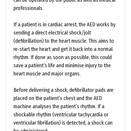
can be operated by the public as well as medical
professionals.
If a patient is in cardiac arrest, the AED works by
sending a direct electrical shock/jolt
(defibrillation) to the heart muscle. This aims to
re-start the heart and get it back into a normal
rhythm. If done as soon as possible, this could
save a patient’s life and minimise injury to the
heart muscle and major organs.
Before delivering a shock, defibrillator pads are
placed on the patient’s chest and the AED
machine analyses the patient’s rhythm. If a
shockable rhythm (ventricular tachycardia or
ventricular fibrillation) is detected, a shock can