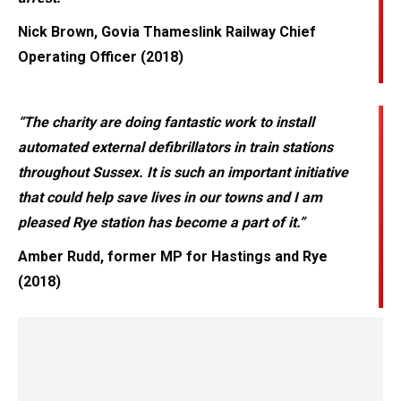
Nick Brown, Govia Thameslink Railway Chief
Operating Officer (2018)
“The charity are doing fantastic work to install
automated external defibrillators in train stations
throughout Sussex. It is such an important initiative
that could help save lives in our towns and I am
pleased Rye station has become a part of it.”
Amber Rudd, former MP for Hastings and Rye
(2018)