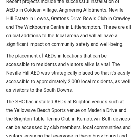
Recent projects include the successful installation of
AEDs in Coldean village, Angmering Allotments, Neville
Hill Estate in Lewes, Grattons Drive Bowls Club in Crawley
and The Wickbourne Centre in Littlehampton. These are all
crucial additions to the local areas and will all have a
significant impact on community safety and well-being.
The placement of AEDs in locations that can be
accessible to residents and visitors alike is vital. The
Neville Hill AED was strategically placed so that it’s easily
accessible to approximately 2,000 local residents, as well
as visitors to the South Downs.
The SHC has installed AEDs at Brighton venues such at
the Yellowave Beach Sports venue on Maderia Drive and
the Brighton Table Tennis Club in Kemptown. Both devices
can be accessed by club members, local communities and
visitors, ensuring that everyone in these busy tourist and