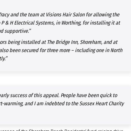
Tracy and the team at Visions Hair Salon for allowing the
P & H Electrical Systems, in Worthing, for installing it at
nd supportive.”
ors being installed at The Bridge Inn, Shoreham, and at
so been secured for three more – including one in North
ly.”
arly success of this appeal. People have been quick to
art-warming, and I am indebted to the Sussex Heart Charity