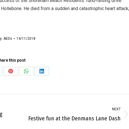
uccess of the Shoreham Beach Residents’ fund-raising drive
an Hollebone. He died from a sudden and catastrophic heart attack
y:
AEDs
14/11/2018
hare this post
are
Share
Share
Share
on
on
on
Pinterest
WhatsApp
LinkedIn
NEXT
g
Next
Festive fun at the Denmans Lane Dash
post: