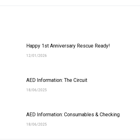
Happy 1st Anniversary Rescue Ready!
12/01/2026
AED Information: The Circuit
18/06/2025
AED Information: Consumables & Checking
18/06/2025