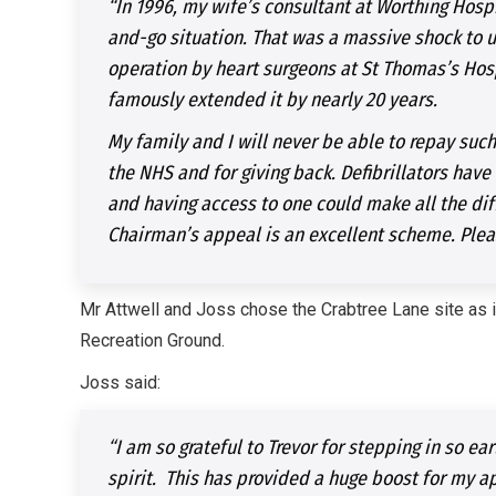
“In 1996, my wife’s consultant at Worthing Hospi
and-go situation. That was a massive shock to 
operation by heart surgeons at St Thomas’s Hosp
famously extended it by nearly 20 years.
My family and I will never be able to repay such
the NHS and for giving back. Defibrillators have 
and having access to one could make all the di
Chairman’s appeal is an excellent scheme. Plea
Mr Attwell and Joss chose the Crabtree Lane site as it
Recreation Ground.
Joss said:
“I am so grateful to Trevor for stepping in so e
spirit. This has provided a huge boost for my a