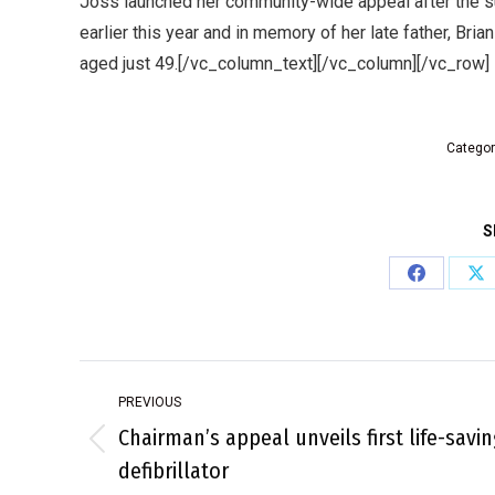
Joss launched her community-wide appeal after the s
earlier this year and in memory of her late father, Bri
aged just 49.[/vc_column_text][/vc_column][/vc_row]
Categor
S
Share
Sh
on
on
Facebook
X
Post
PREVIOUS
navigation
Chairman’s appeal unveils first life-savin
Previous
defibrillator
post: