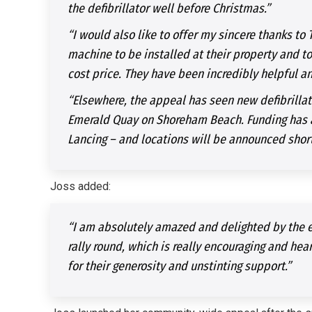
the defibrillator well before Christmas.”
“I would also like to offer my sincere thanks to 
machine to be installed at their property and to 
cost price. They have been incredibly helpful a
“Elsewhere, the appeal has seen new defibrillat
Emerald Quay on Shoreham Beach. Funding has al
Lancing – and locations will be announced short
Joss added:
“I am absolutely amazed and delighted by the e
rally round, which is really encouraging and he
for their generosity and unstinting support.”