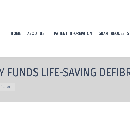
HOME
ABOUT US
PATIENT INFORMATION
GRANT REQUESTS
Y FUNDS LIFE-SAVING DEFIB
illator…