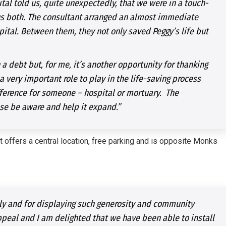
tal told us, quite unexpectedly, that we were in a touch-
us both. The consultant arranged an almost immediate
ital. Between them, they not only saved Peggy’s life but
 a debt but, for me, it’s another opportunity for thanking
a very important role to play in the life-saving process
fference for someone – hospital or mortuary. The
se be aware and help it expand.”
 offers a central location, free parking and is opposite Monks
arly and for displaying such generosity and community
ppeal and I am delighted that we have been able to install