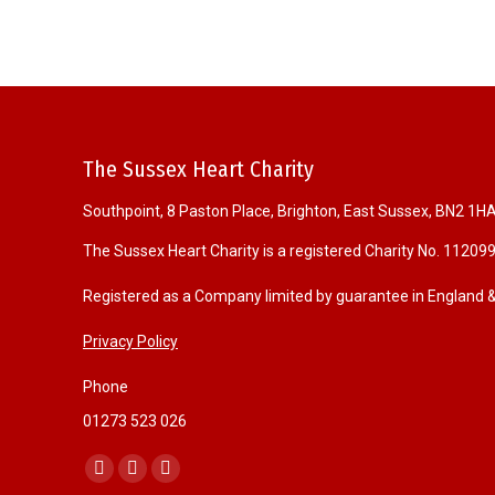
The Sussex Heart Charity
Southpoint, 8 Paston Place, Brighton, East Sussex, BN2 1H
The Sussex Heart Charity is a registered Charity No. 11209
Registered as a Company limited by guarantee in England
Privacy Policy
Phone
01273 523 026
Find us on:
F
I
W