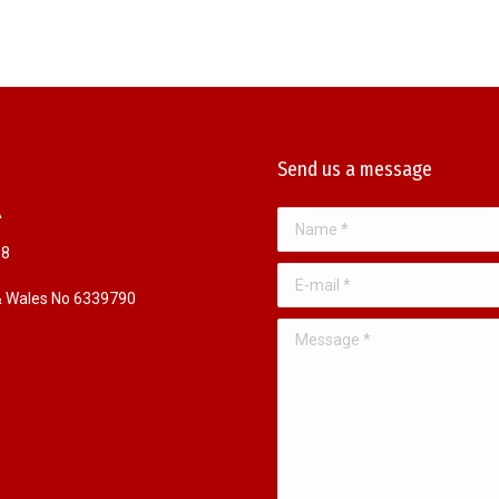
Send us a message
A
Name *
98
E-mail *
 & Wales No 6339790
Message *