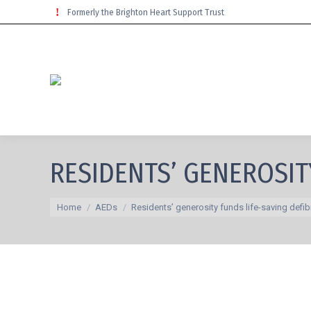
Formerly the Brighton Heart Support Trust
RESIDENTS’ GENEROSIT
You are here:
Home
AEDs
Residents’ generosity funds life-saving defibr