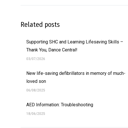
Related posts
Supporting SHC and Learning Lifesaving Skills –
Thank You, Dance Central!
03/07/2026
New life-saving defibrillators in memory of much-
loved son
06/08/2025
AED Information: Troubleshooting
18/06/2025