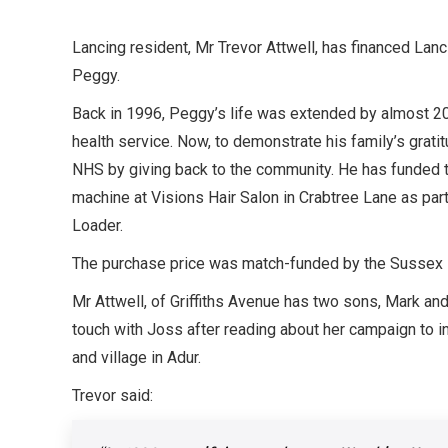
Lancing resident, Mr Trevor Attwell, has financed Lancin
Peggy.
Back in 1996, Peggy’s life was extended by almost 20
health service. Now, to demonstrate his family’s gratit
NHS by giving back to the community. He has funded the
machine at Visions Hair Salon in Crabtree Lane as part
Loader.
The purchase price was match-funded by the Sussex H
Mr Attwell, of Griffiths Avenue has two sons, Mark an
touch with Joss after reading about her campaign to ins
and village in Adur.
Trevor said: