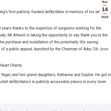
Nov
14
g’s first publicly-funded defibrillator in memory of his late wife
2018
 years thanks to the expertise of surgeons working for the
ude, Mr Attwell is taking the opportunity to say thank you to the
 purchase and installation of the potentially life-saving
 of a public appeal, launched by the Chairman of Adur, Cllr Joss
eart Charity.
d Nigel, and two grand-daughters, Katharine and Sophie. He got in
tall defibrillators in publicly accessible places in every town