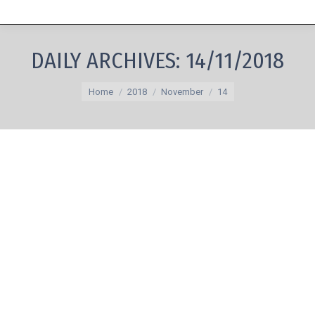
DAILY ARCHIVES:
14/11/2018
You are here:
Home
2018
November
14