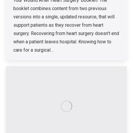
Your Wound After Heart Surgery’ booklet! The
booklet combines content from two previous
versions into a single, updated resource, that will
support patients as they recover from heart
surgery. Recovering from heart surgery doesn’t end
when a patient leaves hospital. Knowing how to
care for a surgical…