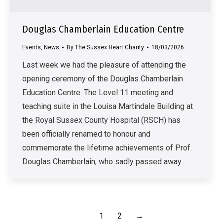
Douglas Chamberlain Education Centre
Events
,
News
By
The Sussex Heart Charity
18/03/2026
Last week we had the pleasure of attending the
opening ceremony of the Douglas Chamberlain
Education Centre. The Level 11 meeting and
teaching suite in the Louisa Martindale Building at
the Royal Sussex County Hospital (RSCH) has
been officially renamed to honour and
commemorate the lifetime achievements of Prof.
Douglas Chamberlain, who sadly passed away…
1
2
→