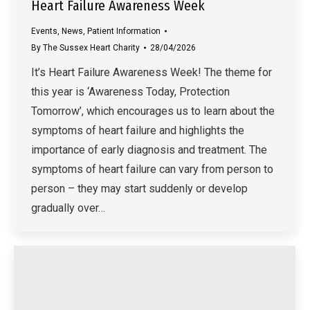
Heart Failure Awareness Week
Events
,
News
,
Patient Information
By
The Sussex Heart Charity
28/04/2026
It’s Heart Failure Awareness Week! The theme for
this year is ‘Awareness Today, Protection
Tomorrow’, which encourages us to learn about the
symptoms of heart failure and highlights the
importance of early diagnosis and treatment. The
symptoms of heart failure can vary from person to
person – they may start suddenly or develop
gradually over…