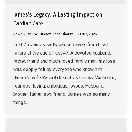
James’s Legacy: A Lasting Impact on
Cardiac Care
News
By
The Sussex Heart Charity
21/07/2026
In 2025, James sadly passed away from heart
failure at the age of just 47. A devoted husband,
father, friend and much-loved family man, his loss
was deeply felt by everyone who knew him.
James’s wife Rachel describes him as: “Authentic,
fearless, loving, ambitious, joyous. Husband,
brother, father, son, friend. James was so many
things…