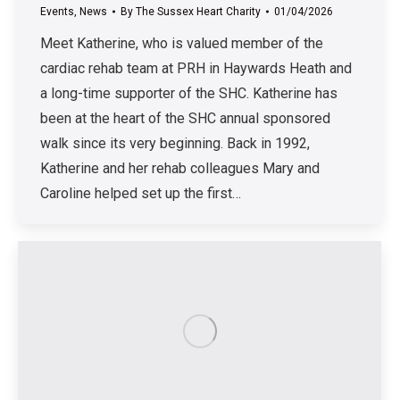
Events
,
News
By
The Sussex Heart Charity
01/04/2026
Meet Katherine, who is valued member of the
cardiac rehab team at PRH in Haywards Heath and
a long-time supporter of the SHC. Katherine has
been at the heart of the SHC annual sponsored
walk since its very beginning. Back in 1992,
Katherine and her rehab colleagues Mary and
Caroline helped set up the first…