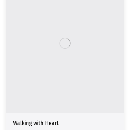
Walking with Heart