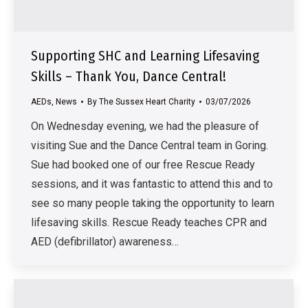
Supporting SHC and Learning Lifesaving
Skills – Thank You, Dance Central!
AEDs
,
News
By
The Sussex Heart Charity
03/07/2026
On Wednesday evening, we had the pleasure of
visiting Sue and the Dance Central team in Goring.
Sue had booked one of our free Rescue Ready
sessions, and it was fantastic to attend this and to
see so many people taking the opportunity to learn
lifesaving skills. Rescue Ready teaches CPR and
AED (defibrillator) awareness…