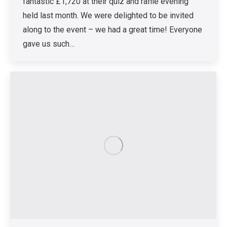
fantastic £1,720 at their quiz and raffle evening
held last month. We were delighted to be invited
along to the event – we had a great time! Everyone
gave us such…