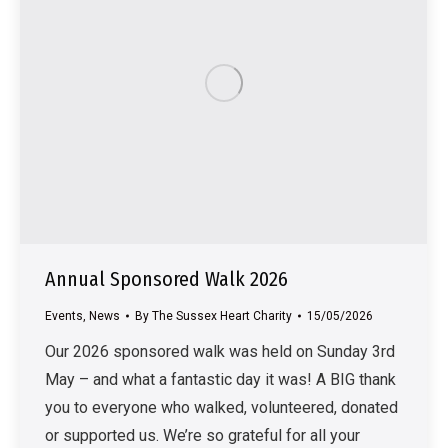
Annual Sponsored Walk 2026
Events
,
News
By
The Sussex Heart Charity
15/05/2026
Our 2026 sponsored walk was held on Sunday 3rd
May – and what a fantastic day it was! A BIG thank
you to everyone who walked, volunteered, donated
or supported us. We’re so grateful for all your