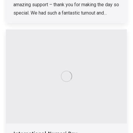
amazing support – thank you for making the day so
special. We had such a fantastic turnout and…