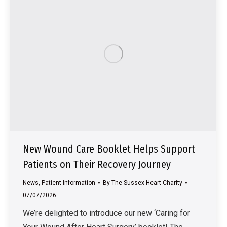
New Wound Care Booklet Helps Support
Patients on Their Recovery Journey
News
,
Patient Information
By
The Sussex Heart Charity
07/07/2026
We’re delighted to introduce our new ‘Caring for