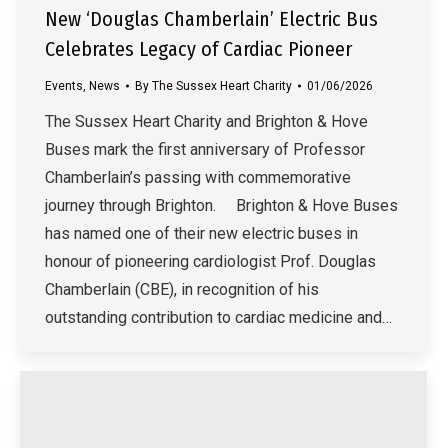
New ‘Douglas Chamberlain’ Electric Bus
Celebrates Legacy of Cardiac Pioneer
Events
,
News
By
The Sussex Heart Charity
01/06/2026
The Sussex Heart Charity and Brighton & Hove
Buses mark the first anniversary of Professor
Chamberlain’s passing with commemorative
journey through Brighton. Brighton & Hove Buses
has named one of their new electric buses in
honour of pioneering cardiologist Prof. Douglas
Chamberlain (CBE), in recognition of his
outstanding contribution to cardiac medicine and…