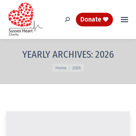
Donate
Search:
YEARLY ARCHIVES:
2026
You are here:
Home
2026