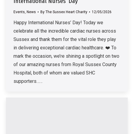
International Nurses’ Day
Events
,
News
By
The Sussex Heart Charity
12/05/2026
Happy International Nurses’ Day! Today we
celebrate all the incredible cardiac nurses across
Sussex and thank them for the vital role they play
in delivering exceptional cardiac healthcare. ❤️ To
mark the occasion, we’re shining a spotlight on two
of our amazing nurses from Royal Sussex County
Hospital, both of whom are valued SHC
supporters……