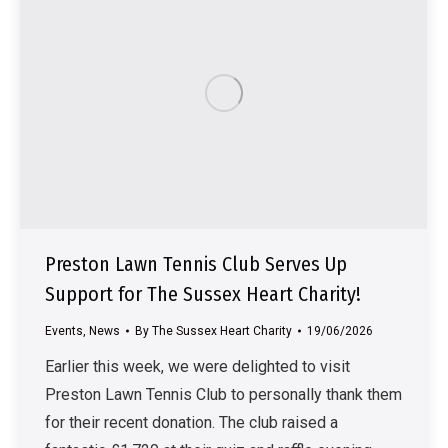
Preston Lawn Tennis Club Serves Up
Support for The Sussex Heart Charity!
Events
,
News
By
The Sussex Heart Charity
19/06/2026
Earlier this week, we were delighted to visit
Preston Lawn Tennis Club to personally thank them
for their recent donation. The club raised a