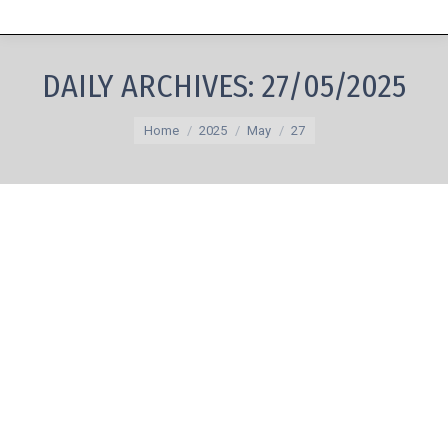
DAILY ARCHIVES:
27/05/2025
You are here:
Home
2025
May
27