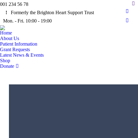
Sea
001 234 56 78
Formerly the Brighton Heart Support Trust
Face
Mon. - Fri. 10:00 - 19:00
page
Insta
open
page
Home
in
open
About Us
new
in
Patient Information
wind
Grant Requests
new
Latest News & Events
wind
Shop
Donate