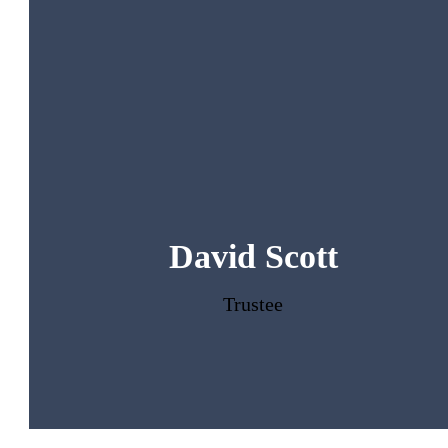
David Scott
Trustee