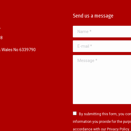
Send us a message
A
Name *
98
E-mail *
 & Wales No 6339790
Message *
By submitting this form, you co
information you provide for the purp
accordance with our Privacy Policy.