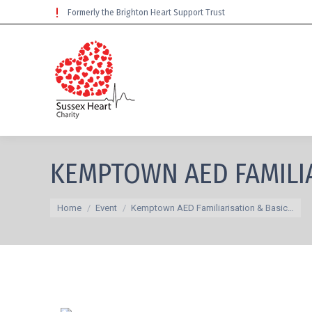
Formerly the Brighton Heart Support Trust
KEMPTOWN AED FAMILIA
You are here:
Home
Event
Kemptown AED Familiarisation & Basic…