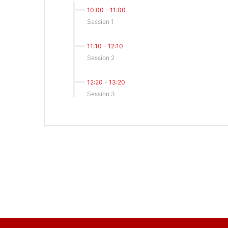
10:00
-
11:00
Session 1
11:10
-
12:10
Session 2
12:20
-
13:20
Session 3