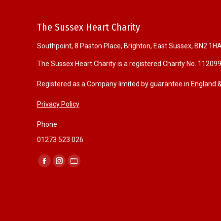
The Sussex Heart Charity
Southpoint, 8 Paston Place, Brighton, East Sussex, BN2 1H
The Sussex Heart Charity is a registered Charity No. 11209
Registered as a Company limited by guarantee in England
Privacy Policy
Phone
01273 523 026
Find us on:
F
I
W
a
n
e
c
s
b
e
t
s
b
a
i