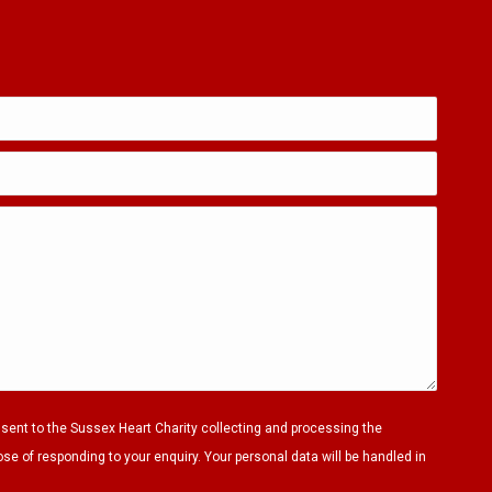
nsent to the Sussex Heart Charity collecting and processing the
ose of responding to your enquiry. Your personal data will be handled in