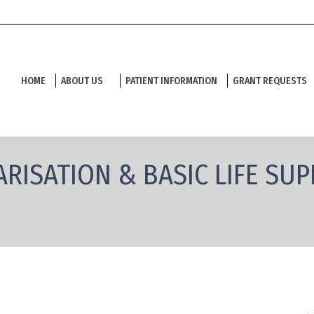
HOME
ABOUT US
PATIENT INFORMATION
GRANT REQUESTS
RISATION & BASIC LIFE SU