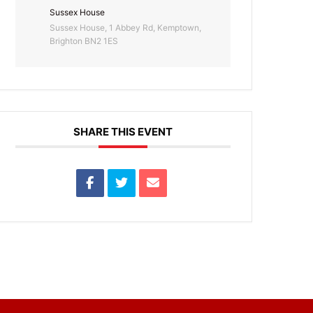
Sussex House
Sussex House, 1 Abbey Rd, Kemptown,
Brighton BN2 1ES
SHARE THIS EVENT