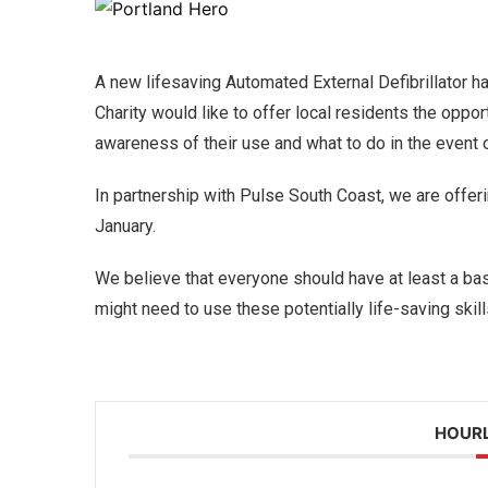
A new lifesaving Automated External Defibrillator ha
Charity would like to offer local residents the opport
awareness of their use and what to do in the event
In partnership with Pulse South Coast, we are offer
January.
We believe that everyone should have at least a ba
might need to use these potentially life-saving skill
HOURL