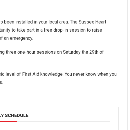
s been installed in your local area. The Sussex Heart
unity to take part in a free drop-in session to raise
 of an emergency.
ing three one-hour sessions on Saturday the 29th of
sic level of First Aid knowledge. You never know when you
s.
Y SCHEDULE