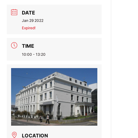
DATE
Jan 29 2022
Expired!
TIME
10:00 - 13:20
LOCATION