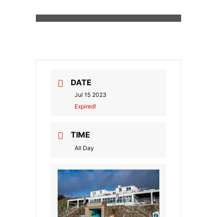
DATE
Jul 15 2023
Expired!
TIME
All Day