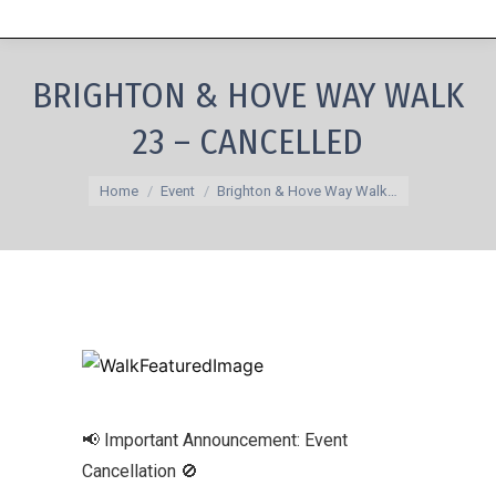
BRIGHTON & HOVE WAY WALK
23 – CANCELLED
You are here:
Home
Event
Brighton & Hove Way Walk…
📢 Important Announcement: Event
Cancellation 🚫