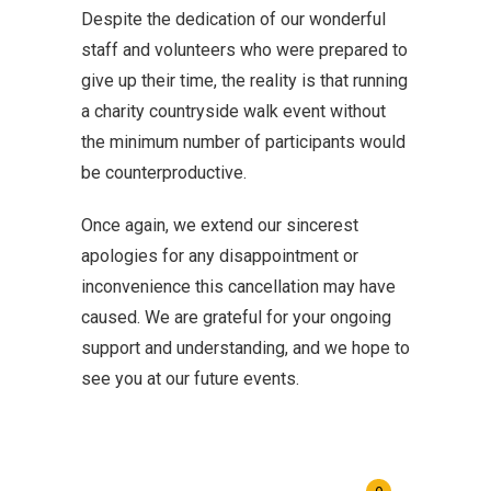
Despite the dedication of our wonderful
staff and volunteers who were prepared to
give up their time, the reality is that running
a charity countryside walk event without
the minimum number of participants would
be counterproductive.
Once again, we extend our sincerest
apologies for any disappointment or
inconvenience this cancellation may have
caused. We are grateful for your ongoing
support and understanding, and we hope to
see you at our future events.