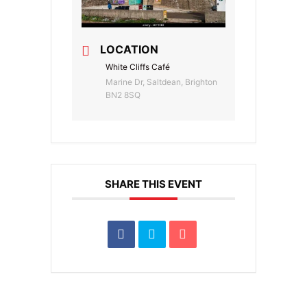
LOCATION
White Cliffs Café
Marine Dr, Saltdean, Brighton
BN2 8SQ
SHARE THIS EVENT