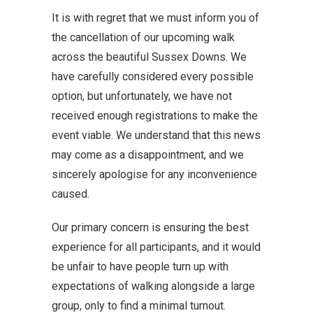
It is with regret that we must inform you of
the cancellation of our upcoming walk
across the beautiful Sussex Downs. We
have carefully considered every possible
option, but unfortunately, we have not
received enough registrations to make the
event viable. We understand that this news
may come as a disappointment, and we
sincerely apologise for any inconvenience
caused.
Our primary concern is ensuring the best
experience for all participants, and it would
be unfair to have people turn up with
expectations of walking alongside a large
group, only to find a minimal turnout.