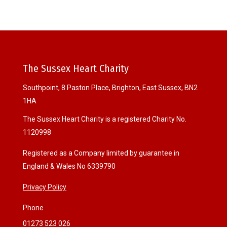
The Sussex Heart Charity
Southpoint, 8 Paston Place, Brighton, East Sussex, BN2
1HA
The Sussex Heart Charity is a registered Charity No.
1120998
Registered as a Company limited by guarantee in
England & Wales No 6339790
Privacy Policy
Phone
01273 523 026